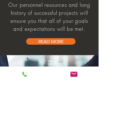
Our personnel resources and long
history of successful projects will
ensure you that all of your goals
and expectations will be met.
READ MORE
partners