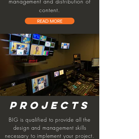
management and distribution of
content.
READ MORE
PROJECTS
BIG is qualified to provide all the
design and management skills
necessary to implement your project.