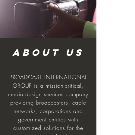
ABoUT US
BROADCAST INTERNATIONAL
GROUP is a mission-critical,
media design services company
providing broadcasters, cable
networks, corporations and
government entities with
customized solutions for the