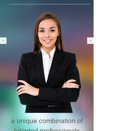
a unique combination of
talented professionals