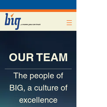
OUR TEAM
The people of
BIG, a culture of
excellence