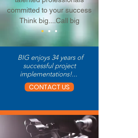
committed to your success
Think big....Call big
BIG enjoys 34 years of
successful project
implementations!...
CONTACT US